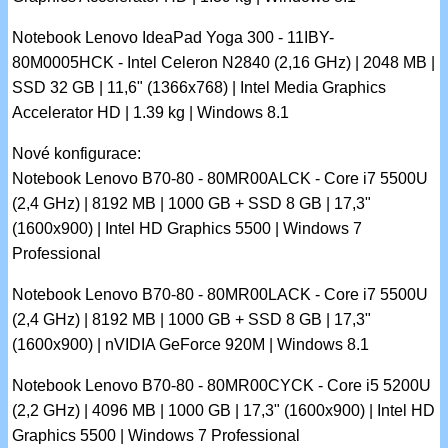
Notebook Lenovo IdeaPad Yoga 300 - 11IBY-
80M0005HCK - Intel Celeron N2840 (2,16 GHz) | 2048 MB |
SSD 32 GB | 11,6" (1366x768) | Intel Media Graphics
Accelerator HD | 1.39 kg | Windows 8.1
Nové konfigurace:
Notebook Lenovo B70-80 - 80MR00ALCK - Core i7 5500U
(2,4 GHz) | 8192 MB | 1000 GB + SSD 8 GB | 17,3"
(1600x900) | Intel HD Graphics 5500 | Windows 7
Professional
Notebook Lenovo B70-80 - 80MR00LACK - Core i7 5500U
(2,4 GHz) | 8192 MB | 1000 GB + SSD 8 GB | 17,3"
(1600x900) | nVIDIA GeForce 920M | Windows 8.1
Notebook Lenovo B70-80 - 80MR00CYCK - Core i5 5200U
(2,2 GHz) | 4096 MB | 1000 GB | 17,3" (1600x900) | Intel HD
Graphics 5500 | Windows 7 Professional