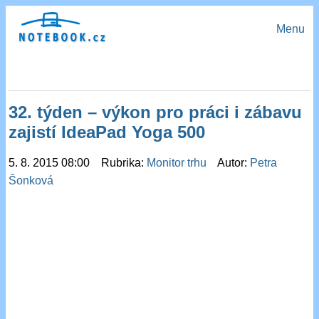
Menu
32. týden – výkon pro práci i zábavu
zajistí IdeaPad Yoga 500
5. 8. 2015 08:00 Rubrika:
Monitor trhu
Autor:
Petra
Šonková