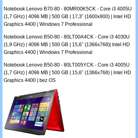
Notebook Lenovo B70-80 - 80MR00K5CK - Core i3 4005U
(1,7 GHz) | 4096 MB | 500 GB | 17,3" (1600x900) | Intel HD
Graphics 4400 | Windows 7 Professional
Notebook Lenovo B50-80 - 80LT00A4CK - Core i3 4030U
(1,9 GHz) | 4096 MB | 500 GB | 15,6" (1366x768)| Intel HD
Graphics 4400 | Windows 7 Professional
Notebook Lenovo B50-80 - 80LT005YCK - Core i3 4005U
(1,7 GHz) | 4096 MB | 500 GB | 15,6" (1366x768) | Intel HD
Graphics 4400 | bez OS