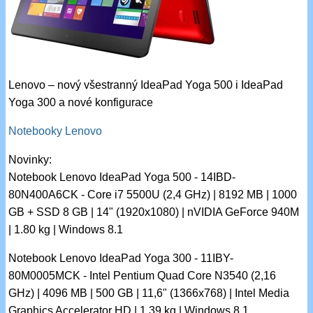
Lenovo – nový všestranný IdeaPad Yoga 500 i IdeaPad
Yoga 300 a nové konfigurace
Notebooky Lenovo
Novinky:
Notebook Lenovo IdeaPad Yoga 500 - 14IBD-
80N400A6CK - Core i7 5500U (2,4 GHz) | 8192 MB | 1000
GB + SSD 8 GB | 14" (1920x1080) | nVIDIA GeForce 940M
| 1.80 kg | Windows 8.1
Notebook Lenovo IdeaPad Yoga 300 - 11IBY-
80M0005MCK - Intel Pentium Quad Core N3540 (2,16
GHz) | 4096 MB | 500 GB | 11,6" (1366x768) | Intel Media
Graphics Accelerator HD | 1.39 kg | Windows 8.1