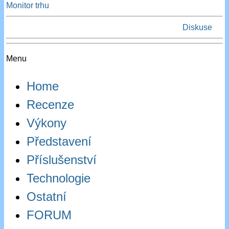
Monitor trhu
Diskuse
Menu
Home
Recenze
Výkony
Představení
Příslušenství
Technologie
Ostatní
FORUM